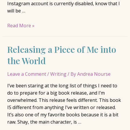
Instagram account is currently disabled, know that I
will be …
On
Read More »
Hiatus
Releasing a Piece of Me into
the World
Leave a Comment
/
Writing
/ By
Andrea Nourse
I’ve been staring at the long list of things I need to
do to prepare for a big book release, and I’m
overwhelmed. This release feels different. This book
IS different from anything I’ve written or released.
It’s also one of my favorite books because it is a bit
raw. Shay, the main character, is …