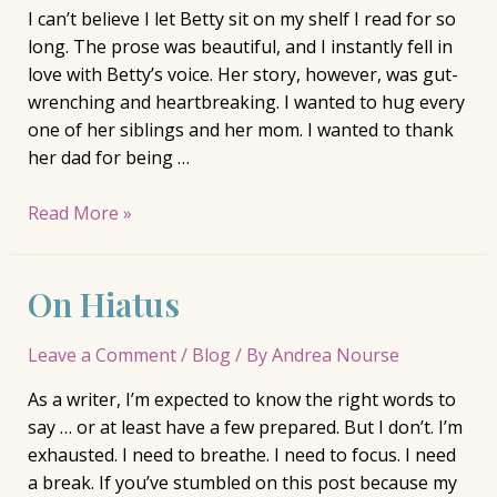
I can’t believe I let Betty sit on my shelf I read for so
long. The prose was beautiful, and I instantly fell in
love with Betty’s voice. Her story, however, was gut-
wrenching and heartbreaking. I wanted to hug every
one of her siblings and her mom. I wanted to thank
her dad for being …
Review:
Read More »
Betty,
Tiffany
On Hiatus
McDaniel
Leave a Comment
/
Blog
/ By
Andrea Nourse
As a writer, I’m expected to know the right words to
say … or at least have a few prepared. But I don’t. I’m
exhausted. I need to breathe. I need to focus. I need
a break. If you’ve stumbled on this post because my