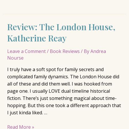
Review: The London House,
Katherine Reay
Leave a Comment
/
Book Reviews
/ By
Andrea
Nourse
I truly have a soft spot for family secrets and
complicated family dynamics. The London House did
all of these and did them well. I was hooked from
page one. I usually LOVE dual timeline historical
fiction. There’s just something magical about time-
hopping. But this one took a different approach that
I just kinda liked. …
Review:
Read More »