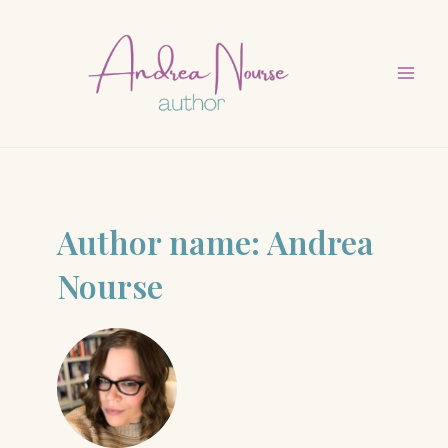
Skip
to
content
Mai
Men
Author name: Andrea
Nourse