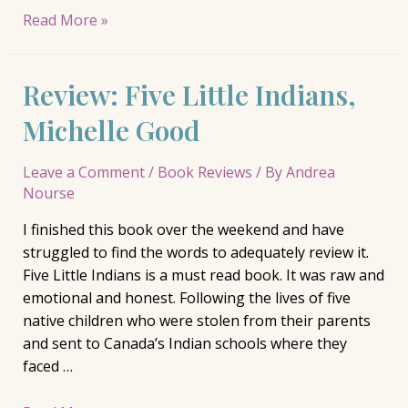
Releasing
Read More »
a
Piece
Review: Five Little Indians,
of
Me
Michelle Good
into
the
Leave a Comment
/
Book Reviews
/ By
Andrea
World
Nourse
I finished this book over the weekend and have
struggled to find the words to adequately review it.
Five Little Indians is a must read book. It was raw and
emotional and honest. Following the lives of five
native children who were stolen from their parents
and sent to Canada’s Indian schools where they
faced …