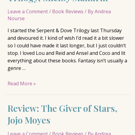
Leave a Comment
/
Book Reviews
/ By
Andrea
Nourse
I started the Serpent & Dove Trilogy last Thursday
and devoured it. I kind of wish I’d read it a bit slower
so I could have made it last longer, but I just couldn’t
stop. I loved Lou and Reid and Ansel and Coco and lit
everything about these books. Fantasy isn’t usually a
genre …
Review:
Read More »
Serpent
&
Review: The Giver of Stars,
Dove
Trilogy,
Jojo Moyes
Shelby
Mahurin
Leave a Comment
/
Book Reviews
/ By
Andrea