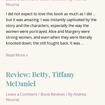
Nourse
I did not expect to love this book as much as I did …
but it was amazing. I was instantly captivated by the
story and the characters, especially the way the
women were portrayed. Alice and Margery were
strong women, and even when they were literally
knocked down, the still fought back. It was …
Review:
Read More »
The
Giver
Review: Betty, Tiffany
of
Stars,
McDaniel
Jojo
Moyes
Leave a Comment
/
Book Reviews
/ By
Andrea
Nourse