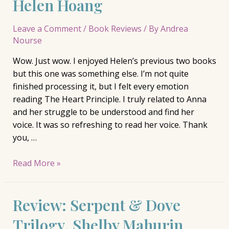
Helen Hoang
…
Leave a Comment
/
Book Reviews
/ By
Andrea
Nourse
Wow. Just wow. I enjoyed Helen’s previous two books
but this one was something else. I’m not quite
finished processing it, but I felt every emotion
reading The Heart Principle. I truly related to Anna
and her struggle to be understood and find her
voice. It was so refreshing to read her voice. Thank
you, …
Review:
Read More »
The
Heart
Review: Serpent & Dove
Principle,
Helen
Trilogy, Shelby Mahurin
Hoang