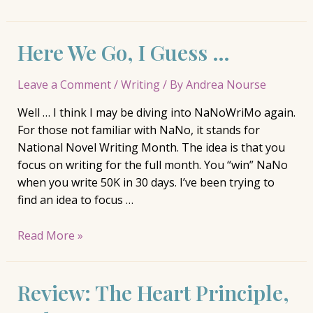
The
London
Here We Go, I Guess …
House,
Katherine
Reay
Leave a Comment
/
Writing
/ By
Andrea Nourse
Well … I think I may be diving into NaNoWriMo again.
For those not familiar with NaNo, it stands for
National Novel Writing Month. The idea is that you
focus on writing for the full month. You “win” NaNo
when you write 50K in 30 days. I’ve been trying to
find an idea to focus …
Here
Read More »
We
Go,
Review: The Heart Principle,
I
Guess