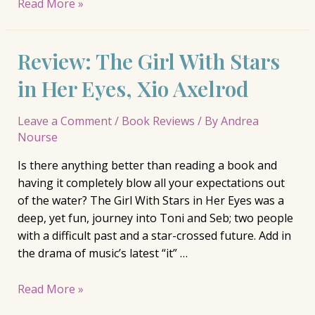
Review:
Read More »
Five
Little
Review: The Girl With Stars
Indians,
Michelle
in Her Eyes, Xio Axelrod
Good
Leave a Comment
/
Book Reviews
/ By
Andrea
Nourse
Is there anything better than reading a book and
having it completely blow all your expectations out
of the water? The Girl With Stars in Her Eyes was a
deep, yet fun, journey into Toni and Seb; two people
with a difficult past and a star-crossed future. Add in
the drama of music’s latest “it” …
Review:
Read More »
The