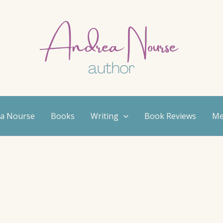
ea Nourse
Books
Writing
Book Reviews
Me