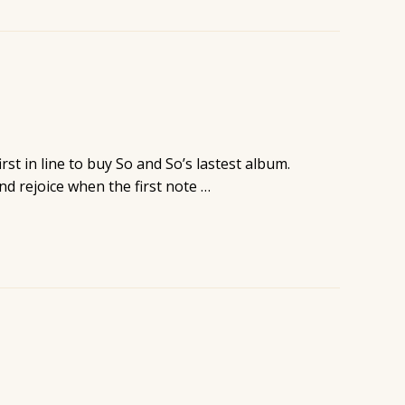
st in line to buy So and So’s lastest album.
nd rejoice when the first note …