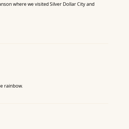
nson where we visited Silver Dollar City and
le rainbow.