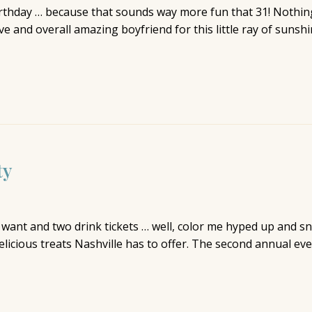
irthday … because that sounds way more fun that 31! Nothi
 and overall amazing boyfriend for this little ray of sunshi
ty
u want and two drink tickets … well, color me hyped up and 
licious treats Nashville has to offer. The second annual even