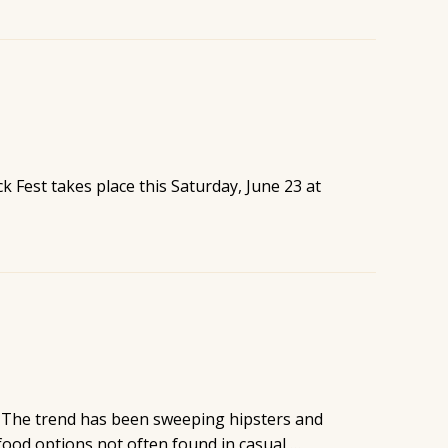
k Fest takes place this Saturday, June 23 at
o. The trend has been sweeping hipsters and
 food options not often found in casual …