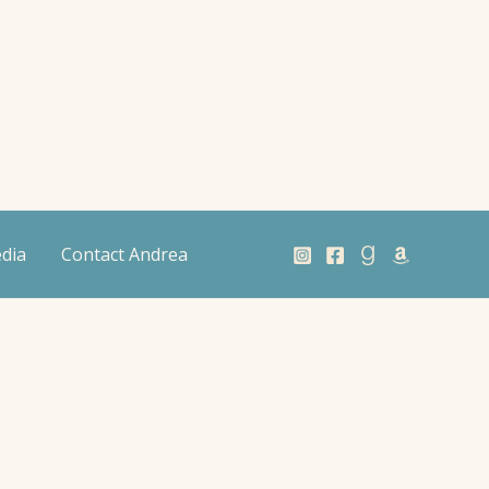
dia
Contact Andrea