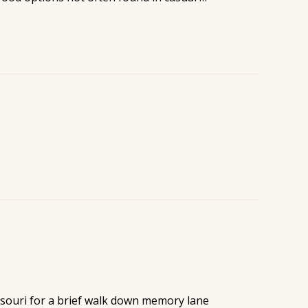
ssouri for a brief walk down memory lane