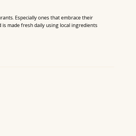
urants. Especially ones that embrace their
is made fresh daily using local ingredients