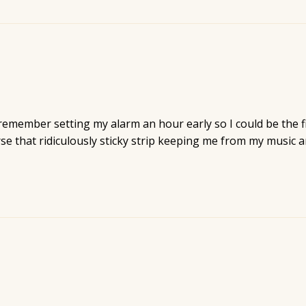
 remember setting my alarm an hour early so I could be the fir
urse that ridiculously sticky strip keeping me from my music a