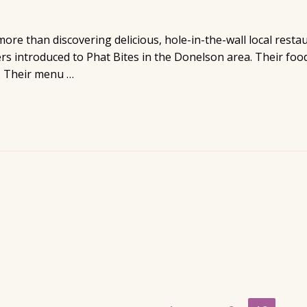
more than discovering delicious, hole-in-the-wall local resta
introduced to Phat Bites in the Donelson area. Their food 
. Their menu …