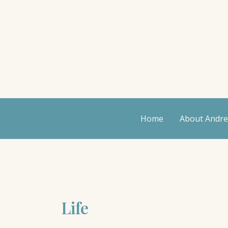
Skip
to
content
Home
About Andr
Life