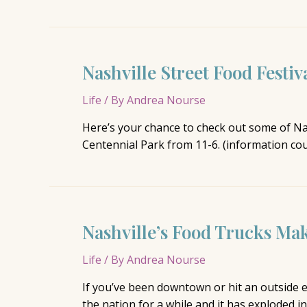
Rush:
My
Kind
of
Nashville Street Food Festiv
Party
Life
/ By
Andrea Nourse
Here’s your chance to check out some of Nash
Centennial Park from 11-6. (information co
Nashville’s Food Trucks Ma
Life
/ By
Andrea Nourse
If you’ve been downtown or hit an outside e
the nation for a while and it has exploded i