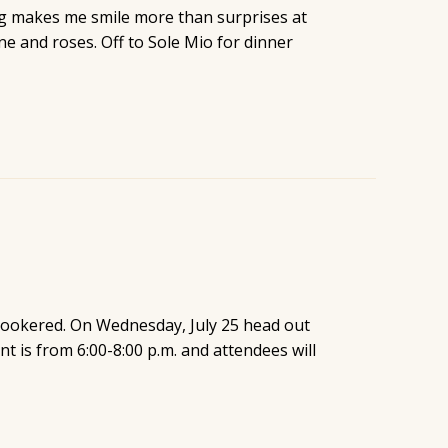
ng makes me smile more than surprises at
ne and roses. Off to Sole Mio for dinner
snookered. On Wednesday, July 25 head out
t is from 6:00-8:00 p.m. and attendees will