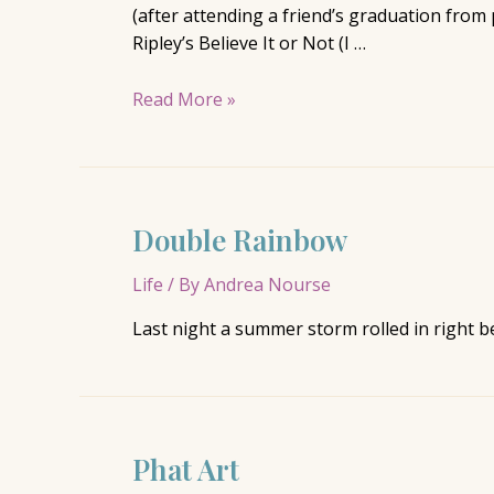
(after attending a friend’s graduation from
Ripley’s Believe It or Not (I …
Missing
Read More »
Missouri
Double Rainbow
Life
/ By
Andrea Nourse
Last night a summer storm rolled in right 
Phat Art