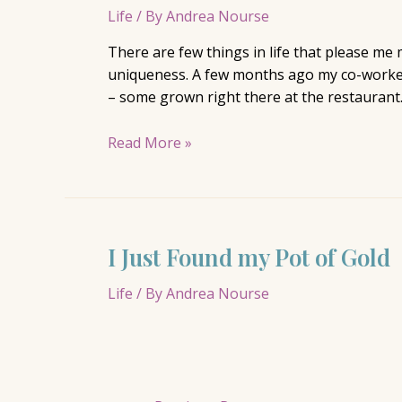
Life
/ By
Andrea Nourse
There are few things in life that please me 
uniqueness. A few months ago my co-workers 
– some grown right there at the restaurant
Phat
Read More »
Art
I Just Found my Pot of Gold
Life
/ By
Andrea Nourse
Posts