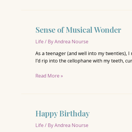
Sense of Musical Wonder
Life
/ By
Andrea Nourse
As a teenager (and well into my twenties), I
I’d rip into the cellophane with my teeth, c
Sense
Read More »
of
Musical
Wonder
Happy Birthday
Life
/ By
Andrea Nourse