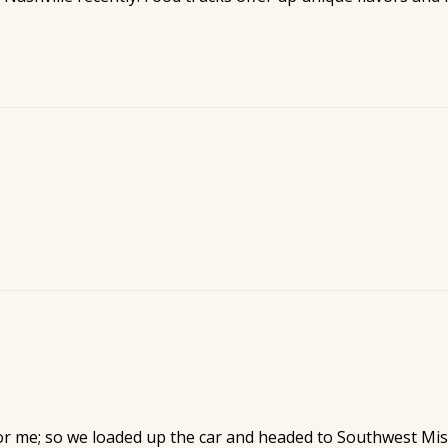
or me; so we loaded up the car and headed to Southwest Mi