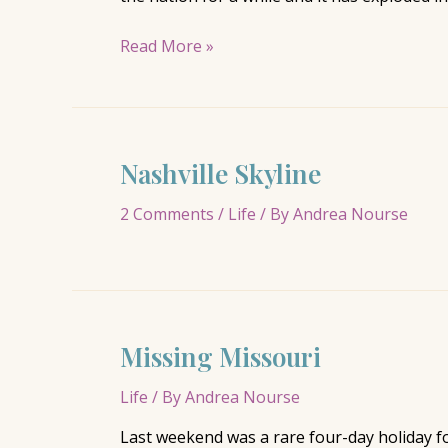
Nashville’s
Read More »
Food
Trucks
Make
the
Nashville Skyline
New
York
2 Comments
/
Life
/ By
Andrea Nourse
Times
Missing Missouri
Life
/ By
Andrea Nourse
Last weekend was a rare four-day holiday f