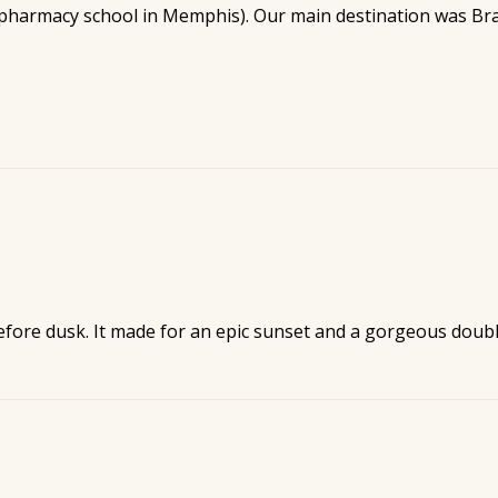
 pharmacy school in Memphis). Our main destination was Bra
before dusk. It made for an epic sunset and a gorgeous doub