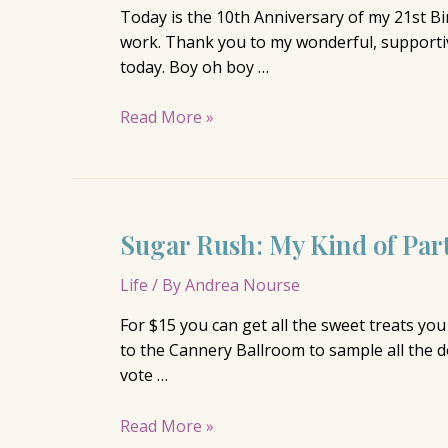
Today is the 10th Anniversary of my 21st B
work. Thank you to my wonderful, supportive
today. Boy oh boy …
Happy
Read More »
Birthday
Sugar Rush: My Kind of Par
Life
/ By
Andrea Nourse
For $15 you can get all the sweet treats yo
to the Cannery Ballroom to sample all the de
vote …
Sugar
Read More »