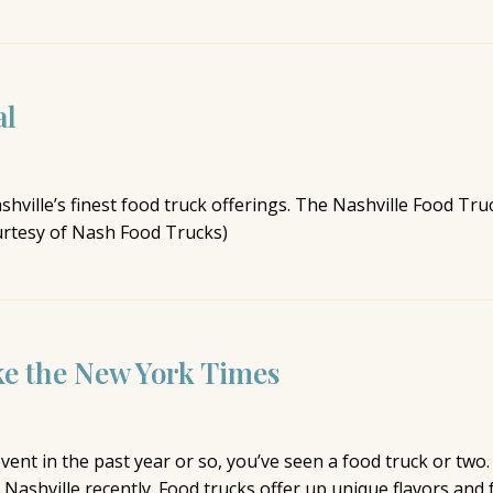
al
ville’s finest food truck offerings. The Nashville Food Truc
urtesy of Nash Food Trucks)
ke the New York Times
vent in the past year or so, you’ve seen a food truck or tw
n Nashville recently. Food trucks offer up unique flavors and