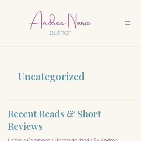
Skip
to
content
Mai
Men
Uncategorized
Recent Reads & Short
Reviews
Leave a Comment
/
Uncategorized
/ By
Andrea