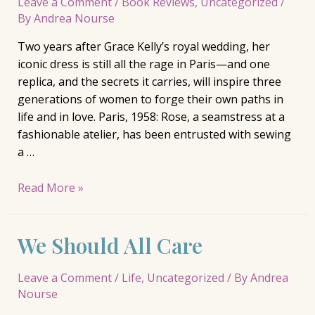
Leave a Comment
/
Book Reviews
,
Uncategorized
/
By
Andrea Nourse
Two years after Grace Kelly’s royal wedding, her
iconic dress is still all the rage in Paris—and one
replica, and the secrets it carries, will inspire three
generations of women to forge their own paths in
life and in love. Paris, 1958: Rose, a seamstress at a
fashionable atelier, has been entrusted with sewing
a …
The
Read More »
Grace
Kelly
We Should All Care
Dress,
Brenda
Janowitz
Leave a Comment
/
Life
,
Uncategorized
/ By
Andrea
Nourse