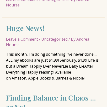
Nourse
Huge News!
Leave a Comment
/
Uncategorized
/ By
Andrea
Nourse
This month, I’m doing something I’ve never done …
ALL my ebooks are just $1.99! Seriously. $1.99 Life is
but a DreamHappily Ever NeverLie Baby LieAfter
Everything Happy reading!! Available
on Amazon, Apple Books & Barnes & Noble!
Finding Balance in Chaos …
or Not