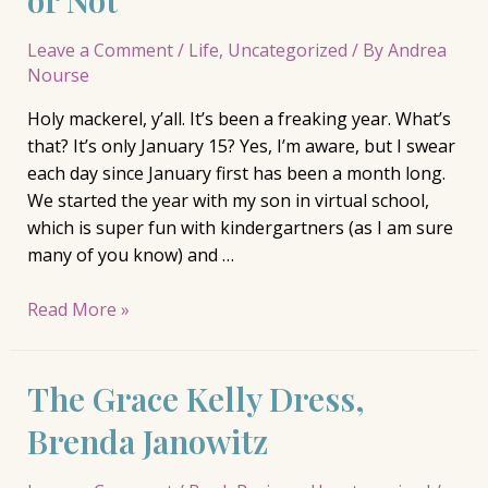
Leave a Comment
/
Life
,
Uncategorized
/ By
Andrea
Nourse
Holy mackerel, y’all. It’s been a freaking year. What’s
that? It’s only January 15? Yes, I’m aware, but I swear
each day since January first has been a month long.
We started the year with my son in virtual school,
which is super fun with kindergartners (as I am sure
many of you know) and …
Finding
Read More »
Balance
in
The Grace Kelly Dress,
Chaos
…
Brenda Janowitz
or
Not