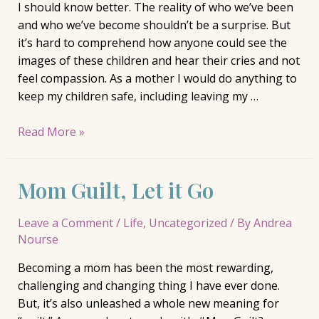
I should know better. The reality of who we’ve been
and who we’ve become shouldn’t be a surprise. But
it’s hard to comprehend how anyone could see the
images of these children and hear their cries and not
feel compassion. As a mother I would do anything to
keep my children safe, including leaving my …
We
Read More »
Should
All
Mom Guilt, Let it Go
Care
Leave a Comment
/
Life
,
Uncategorized
/ By
Andrea
Nourse
Becoming a mom has been the most rewarding,
challenging and changing thing I have ever done.
But, it’s also unleashed a whole new meaning for