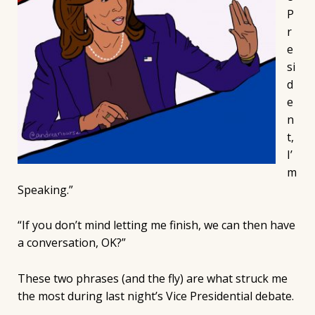
P
r
e
si
d
e
n
t,
I’
m
Speaking.”
“If you don’t mind letting me finish, we can then have
a conversation, OK?”
These two phrases (and the fly) are what struck me
the most during last night’s Vice Presidential debate.