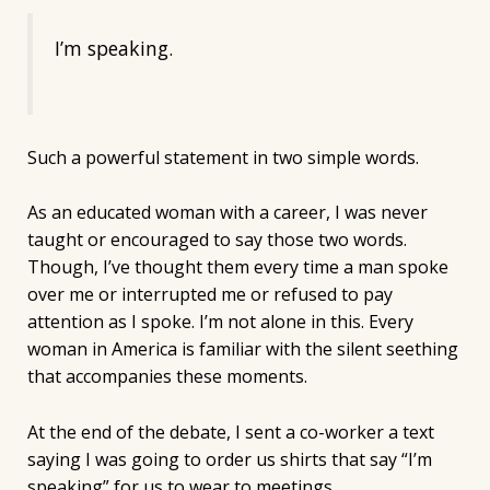
I’m speaking.
Such a powerful statement in two simple words.
As an educated woman with a career, I was never
taught or encouraged to say those two words.
Though, I’ve thought them every time a man spoke
over me or interrupted me or refused to pay
attention as I spoke. I’m not alone in this. Every
woman in America is familiar with the silent seething
that accompanies these moments.
At the end of the debate, I sent a co-worker a text
saying I was going to order us shirts that say “I’m
speaking” for us to wear to meetings.