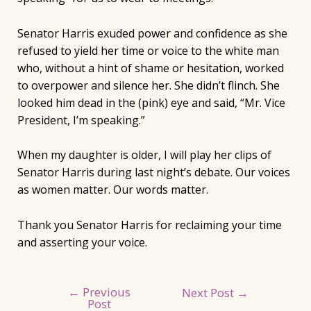
Senator Harris exuded power and confidence as she
refused to yield her time or voice to the white man
who, without a hint of shame or hesitation, worked
to overpower and silence her. She didn’t flinch. She
looked him dead in the (pink) eye and said, “Mr. Vice
President, I’m speaking.”
When my daughter is older, I will play her clips of
Senator Harris during last night’s debate. Our voices
as women matter. Our words matter.
Thank you Senator Harris for reclaiming your time
and asserting your voice.
←
Previous
Post
Next Post
→
Post
navigation