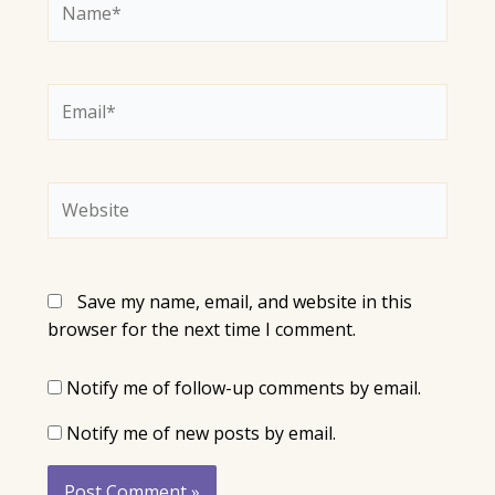
Email*
Website
Save my name, email, and website in this
browser for the next time I comment.
Notify me of follow-up comments by email.
Notify me of new posts by email.