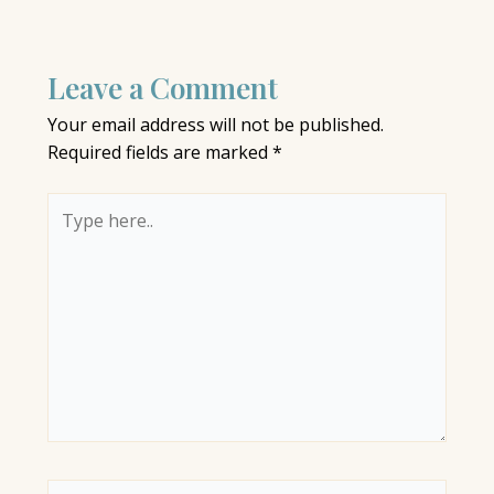
Leave a Comment
Your email address will not be published.
Required fields are marked
*
Type
here..
Name*