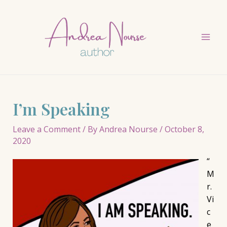
Skip
to
content
Mai
Men
I’m Speaking
Leave a Comment
/ By
Andrea Nourse
/
October 8,
2020
“
M
r.
Vi
c
e