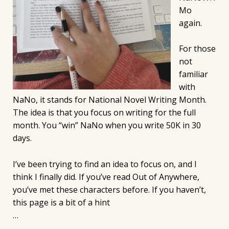
Mo
again.
For those
not
familiar
with
NaNo, it stands for National Novel Writing Month.
The idea is that you focus on writing for the full
month. You “win” NaNo when you write 50K in 30
days.
I’ve been trying to find an idea to focus on, and I
think I finally did. If you’ve read Out of Anywhere,
you’ve met these characters before. If you haven’t,
this page is a bit of a hint
…