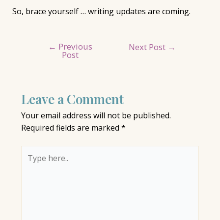
So, brace yourself … writing updates are coming.
←
Previous
Post
Next Post
→
Post
navigation
Leave a Comment
Your email address will not be published.
Required fields are marked
*
Type
here..