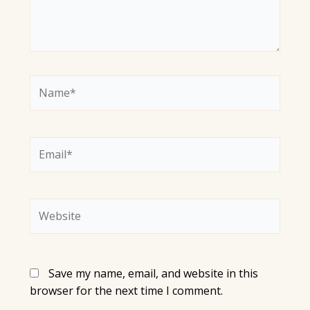
Name*
Email*
Website
Save my name, email, and website in this
browser for the next time I comment.