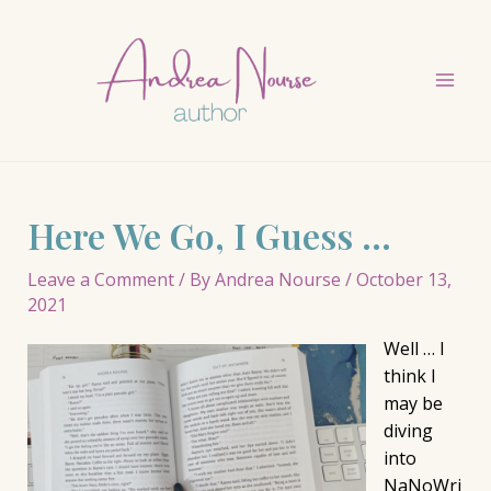
Skip
to
content
Mai
Men
Here We Go, I Guess …
Leave a Comment
/ By
Andrea Nourse
/
October 13,
2021
Well … I
think I
may be
diving
into
NaNoWri