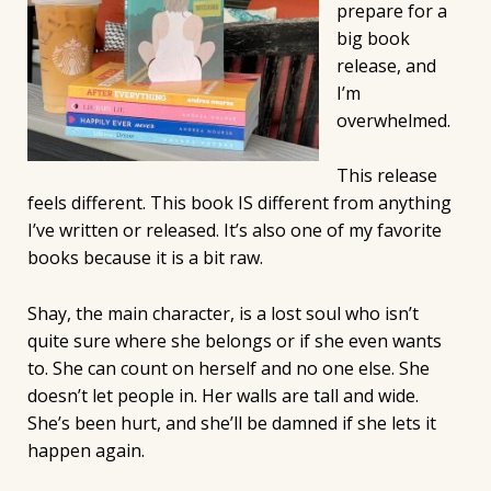
prepare for a
big book
release, and
I’m
overwhelmed.
This release
feels different. This book IS different from anything
I’ve written or released. It’s also one of my favorite
books because it is a bit raw.
Shay, the main character, is a lost soul who isn’t
quite sure where she belongs or if she even wants
to. She can count on herself and no one else. She
doesn’t let people in. Her walls are tall and wide.
She’s been hurt, and she’ll be damned if she lets it
happen again.