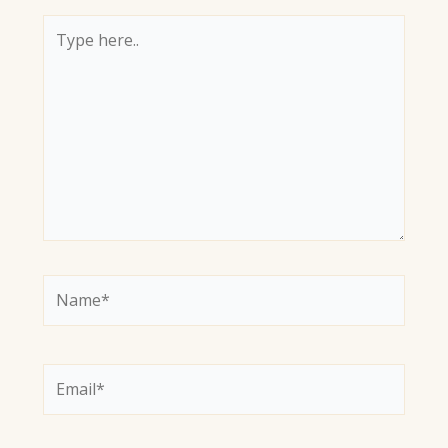
Type
here..
Name*
Email*