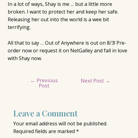
In a lot of ways, Shay is me … but a little more
broken. I want to protect her and keep her safe.
Releasing her out into the world is a wee bit
terrifying.
All that to say … Out of Anywhere is out on 8/3! Pre-
order now or request it on NetGalley and fall in love
with Shay now. ⁣
←
Previous
Post
Next Post
→
Post
navigation
Leave a Comment
Your email address will not be published.
Required fields are marked
*