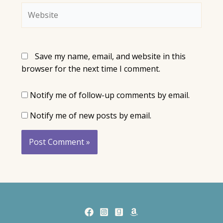
Website
Save my name, email, and website in this
browser for the next time I comment.
Notify me of follow-up comments by email.
Notify me of new posts by email.