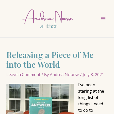
Skip
to
content
Mai
Men
Releasing a Piece of Me
into the World
Leave a Comment
/ By
Andrea Nourse
/
July 8, 2021
I’ve been
staring at the
long list of
things I need
to do to