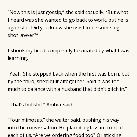
“Now this is just gossip,” she said casually. “But what
I heard was she wanted to go back to work, but he is
against it. Did you know she used to be some big
shot lawyer?”
I shook my head, completely fascinated by what I was
learning.
“Yeah. She stepped back when the first was born, but
by the third, she’d quit altogether. Said it was too
much to balance with a husband that didn’t pitch in.”
“That’s bullshit,” Amber said.
“Four mimosas,” the waiter said, pushing his way
into the conversation. He placed a glass in front of
each of us. “Are we ordering food too? Or sticking