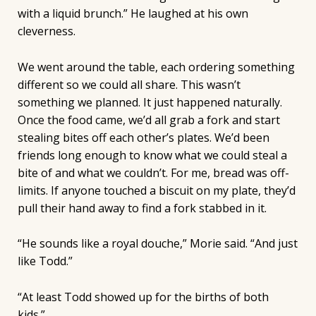
with a liquid brunch.” He laughed at his own
cleverness.
We went around the table, each ordering something
different so we could all share. This wasn’t
something we planned. It just happened naturally.
Once the food came, we’d all grab a fork and start
stealing bites off each other’s plates. We’d been
friends long enough to know what we could steal a
bite of and what we couldn’t. For me, bread was off-
limits. If anyone touched a biscuit on my plate, they’d
pull their hand away to find a fork stabbed in it.
“He sounds like a royal douche,” Morie said. “And just
like Todd.”
“At least Todd showed up for the births of both
kids.”