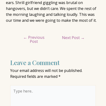
ears. Shrill girlfriend giggling was brutal on
hangovers, but we didn’t care. We spent the rest of
the morning laughing and talking loudly. This was
our time and we were going to make the most of it.
←
Previous
Post
Next Post
→
Post
navigation
Leave a Comment
Your email address will not be published.
Required fields are marked
*
Type
here..