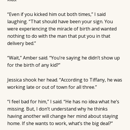
“Even if you kicked him out both times,” I said
laughing. “That should have been your sign. You
were experiencing the miracle of birth and wanted
nothing to do with the man that put you in that
delivery bed.”
“Wait,” Amber said. “You’re saying he didn’t show up
for the birth of any kid?”
Jessica shook her head. “According to Tiffany, he was
working late or out of town for all three.”
“I feel bad for him,” I said. “He has no idea what he’s
missing. But, I don’t understand why he thinks
having another will change her mind about staying
home. If she wants to work, what’s the big deal?”