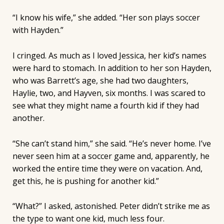
“I know his wife,” she added. “Her son plays soccer
with Hayden.”
I cringed. As much as I loved Jessica, her kid’s names
were hard to stomach. In addition to her son Hayden,
who was Barrett’s age, she had two daughters,
Haylie, two, and Hayven, six months. I was scared to
see what they might name a fourth kid if they had
another.
“She can’t stand him,” she said. “He’s never home. I’ve
never seen him at a soccer game and, apparently, he
worked the entire time they were on vacation. And,
get this, he is pushing for another kid.”
“What?” I asked, astonished. Peter didn’t strike me as
the type to want one kid, much less four.