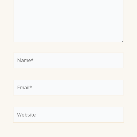
Name*
Email*
Website