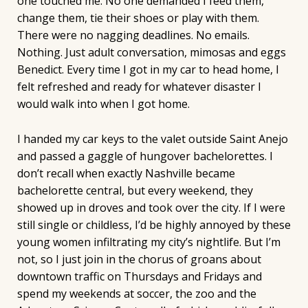
one touched me. No one demanded I feed them,
change them, tie their shoes or play with them.
There were no nagging deadlines. No emails.
Nothing. Just adult conversation, mimosas and eggs
Benedict. Every time I got in my car to head home, I
felt refreshed and ready for whatever disaster I
would walk into when I got home.
I handed my car keys to the valet outside Saint Anejo
and passed a gaggle of hungover bachelorettes. I
don’t recall when exactly Nashville became
bachelorette central, but every weekend, they
showed up in droves and took over the city. If I were
still single or childless, I’d be highly annoyed by these
young women infiltrating my city’s nightlife. But I’m
not, so I just join in the chorus of groans about
downtown traffic on Thursdays and Fridays and
spend my weekends at soccer, the zoo and the