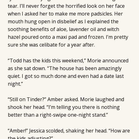
tear. I’ll never forget the horrified look on her face
when I asked her to make me more padsicles. Her
mouth hung open in disbelief as I explained the
soothing benefits of aloe, lavender oil and witch
hazel poured onto a maxi pad and frozen. I’m pretty
sure she was celibate for a year after.
“Todd has the kids this weekend,” Morie announced
as she sat down. “The house has been amazingly
quiet. I got so much done and even had a date last
night.”
“Still on Tinder?” Amber asked. Morie laughed and
shook her head. “I’m telling you there is nothing
better than a right-swipe one-night stand.”
“Amber!” Jessica scolded, shaking her head. “How are
the kids adjusting?”