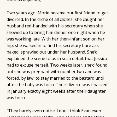
Two years ago, Morie became our first friend to get
divorced. In the cliché of all clichés, she caught her
husband red-handed with his secretary when she
showed up to bring him dinner one night when he
was working late. With her then-infant son on her
hip, she walked in to find his secretary bare ass
naked, sprawled out under her husband. She’d
explained the scene to us in such detail, that Jessica
had to excuse herself. Two weeks later, she’d found
out she was pregnant with number two and was
forced, by law, to stay married to the bastard until
after the baby was born. Their divorce was finalized
in January exactly eight weeks after their daughter
was born.
“They barely even notice. I don’t think Evan even