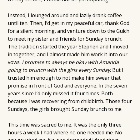
Instead, I lounged around and lazily drank coffee
until ten. Then, I’d get in my peaceful car, thank God
for a silent morning, and venture down to the Gulch
to meet my sister and friends for Sunday brunch.
The tradition started the year Stephen and I moved
in together, and I almost made him work it into our
vows.
I promise to always be okay with Amanda
going to brunch with the girls every Sunday
. But I
trusted him enough to not make him swear that
promise in front of God and everyone. In the seven
years since I’d only missed it four times. Both
because I was recovering from childbirth. Those four
Sundays, the girls brought Sunday brunch to me.
This time was sacred to me. It was the only three
hours a week I had where no one needed me. No