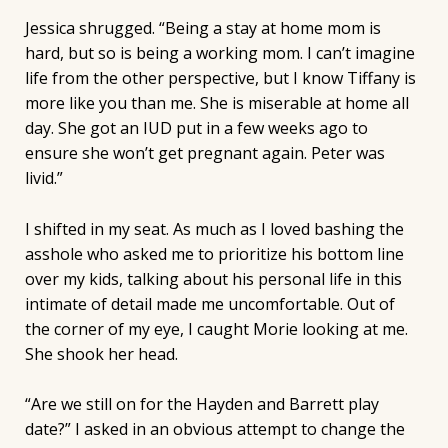
Jessica shrugged. “Being a stay at home mom is
hard, but so is being a working mom. I can’t imagine
life from the other perspective, but I know Tiffany is
more like you than me. She is miserable at home all
day. She got an IUD put in a few weeks ago to
ensure she won’t get pregnant again. Peter was
livid.”
I shifted in my seat. As much as I loved bashing the
asshole who asked me to prioritize his bottom line
over my kids, talking about his personal life in this
intimate of detail made me uncomfortable. Out of
the corner of my eye, I caught Morie looking at me.
She shook her head.
“Are we still on for the Hayden and Barrett play
date?” I asked in an obvious attempt to change the