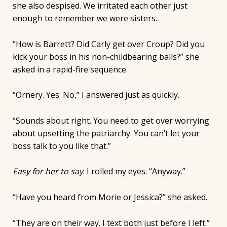
she also despised. We irritated each other just
enough to remember we were sisters.
“How is Barrett? Did Carly get over Croup? Did you
kick your boss in his non-childbearing balls?” she
asked in a rapid-fire sequence.
“Ornery. Yes. No,” I answered just as quickly.
“Sounds about right. You need to get over worrying
about upsetting the patriarchy. You can’t let your
boss talk to you like that.”
Easy for her to say
. I rolled my eyes. “Anyway.”
“Have you heard from Morie or Jessica?” she asked.
“They are on their way. I text both just before I left.”