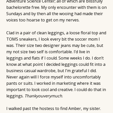
Adventure Science Center; all of which are blissfully
bachelorette free. My only encounter with them is on
Sundays and by then all the wooing had made their
voices too hoarse to get on my nerves.
Clad in a pair of clean leggings, a loose floral top and
TOMS sneakers, I look every bit the soccer mom I
was. Their size two designer jeans may be cute, but
my not size two self is comfortable. I’d live in
leggings and flats if I could. Some weeks I do. I don’t
know at what point I decided leggings could fit into a
business casual wardrobe, but I’m grateful I did.
Never again will I force myself into uncomfortably
pants or suits. I worked in marketing where it was
important to look cool and creative. I could do that in
leggings.
Thankyouverymuch
.
I walked past the hostess to find Amber, my sister.