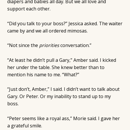
diapers and babies all day. But we all love and
support each other.
“Did you talk to your boss?” Jessica asked. The waiter
came by and we all ordered mimosas.
“Not since the
priorities
conversation.”
“At least he didn’t pull a Gary,” Amber said. I kicked
her under the table. She knew better than to
mention his name to me. “What?”
“Just don’t, Amber,” I said. I didn’t want to talk about
Gary. Or Peter. Or my inability to stand up to my
boss.
“Peter seems like a royal ass,” Morie said. I gave her
a grateful smile.