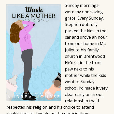
Sunday mornings
were my one saving
grace. Every Sunday,
Stephen dutifully
packed the kids in the
car and drove an hour
from our home in Mt.
Juliet to his family
church in Brentwood.
He’d sit in the front
pew next to his
mother while the kids
went to Sunday
school. I’d made it very
clear early on in our
relationship that I
respected his religion and his choice to attend
weekly service, I would not be participating.