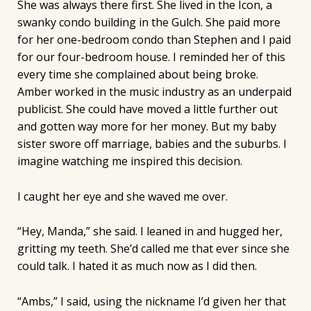
She was always there first. She lived in the Icon, a
swanky condo building in the Gulch. She paid more
for her one-bedroom condo than Stephen and I paid
for our four-bedroom house. I reminded her of this
every time she complained about being broke.
Amber worked in the music industry as an underpaid
publicist. She could have moved a little further out
and gotten way more for her money. But my baby
sister swore off marriage, babies and the suburbs. I
imagine watching me inspired this decision.
I caught her eye and she waved me over.
“Hey, Manda,” she said. I leaned in and hugged her,
gritting my teeth. She’d called me that ever since she
could talk. I hated it as much now as I did then.
“Ambs,” I said, using the nickname I’d given her that