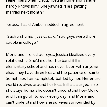
remembers when Daddy lived at home and Valerie
hardly knows him.” She yawned. “He’s getting
married next month.”
“Gross,” I said. Amber nodded in agreement.
“Such a shame,” Jessica said. “You guys were the
it
couple in college.”
Morie and I rolled our eyes. Jessica idealized every
relationship. She’d met her husband Bill in
elementary school and has never been with anyone
else. They have three kids and the patience of saints.
Sometimes I am completely baffled by her. Her entire
world revolves around her kids. Bill is a surgeon, so
she stays home. She doesn’t understand how Morie
and I can go off to work every day, and Morie and I
can’t understand how she survives surrounded by