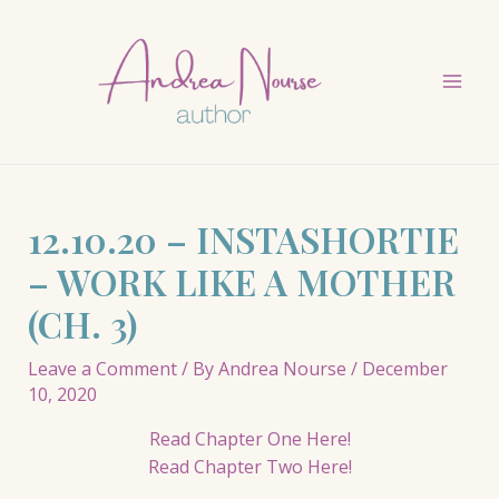
Skip
to
content
Mai
Men
12.10.20 – INSTASHORTIE
– WORK LIKE A MOTHER
(CH. 3)
Leave a Comment
/ By
Andrea Nourse
/
December
10, 2020
Read Chapter One Here!
Read Chapter Two Here!