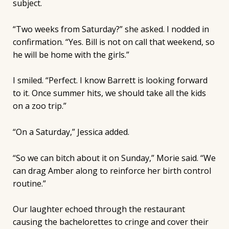
subject.
“Two weeks from Saturday?” she asked. I nodded in
confirmation. “Yes. Bill is not on call that weekend, so
he will be home with the girls.”
I smiled. “Perfect. I know Barrett is looking forward
to it. Once summer hits, we should take all the kids
on a zoo trip.”
“On a Saturday,” Jessica added.
“So we can bitch about it on Sunday,” Morie said. “We
can drag Amber along to reinforce her birth control
routine.”
Our laughter echoed through the restaurant
causing the bachelorettes to cringe and cover their