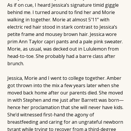
As if on cue, I heard Jessica’s signature timid giggle
behind me. I turned around to find her and Morie
walking in together. Morie at almost 5’11” with
electric red hair stood in stark contrast to Jessica’s
petite frame and mousey brown hair. Jessica wore
prim Ann Taylor capri pants and a pale pink sweater.
Morie, as usual, was decked out in Lululemon from
head-to-toe. She probably had a barre class after
brunch.
Jessica, Morie and I went to college together. Amber
got thrown into the mix a few years later when she
moved back home after our parents died. She moved
in with Stephen and me just after Barrett was born—
hence her proclamation that she will never have kids.
She’d witnessed first-hand the agony of
breastfeeding and caring for an ungrateful newborn
tyrant while trying to recover from a third-degree