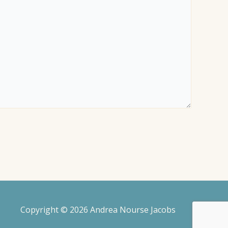
Copyright © 2026 Andrea Nourse Jacobs