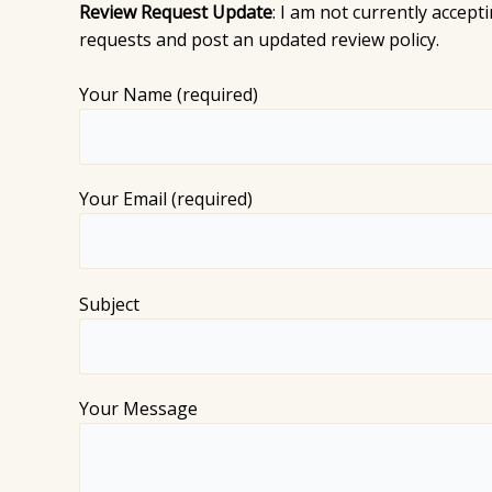
Review Request Update
: I am not currently accep
requests and post an updated review policy.
Your Name (required)
Your Email (required)
Subject
Your Message