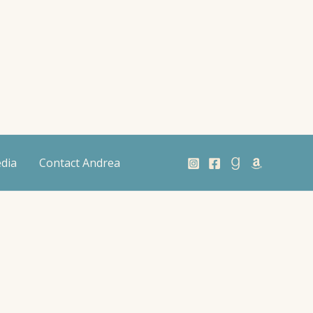
dia
Contact Andrea