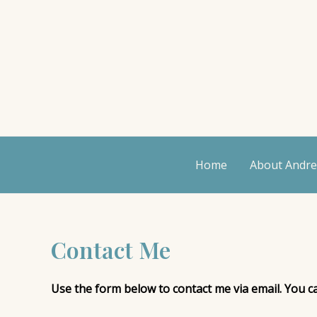
Skip
to
content
Home
About Andr
Contact Me
Use the form below to contact me via email. You 