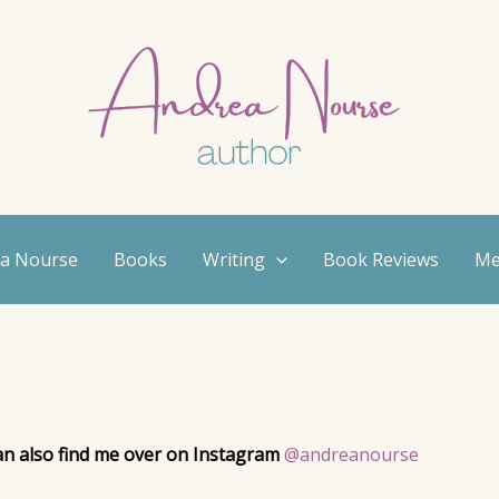
ea Nourse
Books
Writing
Book Reviews
Me
can also find me over on Instagram
@andreanourse