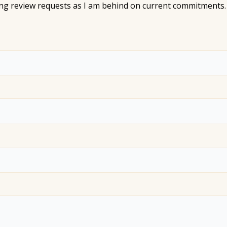
ting review requests as I am behind on current commitments. 