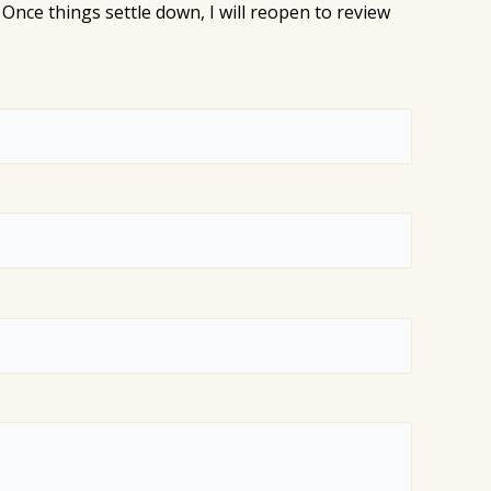
Once things settle down, I will reopen to review