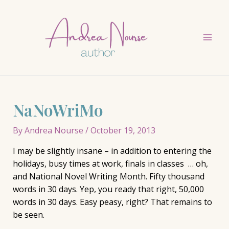
Skip
to
content
Mai
Men
NaNoWriMo
By
Andrea Nourse
/
October 19, 2013
I may be slightly insane – in addition to entering the
holidays, busy times at work, finals in classes … oh,
and National Novel Writing Month. Fifty thousand
words in 30 days. Yep, you ready that right, 50,000
words in 30 days. Easy peasy, right? That remains to
be seen.