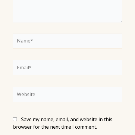
Name*
Email*
Website
Save my name, email, and website in this
browser for the next time I comment.