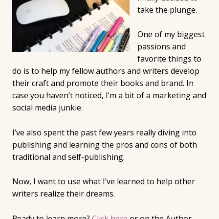
take the plunge.
One of my biggest
passions and
favorite things to
do is to help my fellow authors and writers develop
their craft and promote their books and brand. In
case you haven’t noticed, I’m a bit of a marketing and
social media junkie.
I’ve also spent the past few years really diving into
publishing and learning the pros and cons of both
traditional and self-publishing.
Now, I want to use what I’ve learned to help other
writers realize their dreams.
Ready to learn more?
Click here
or on the Author