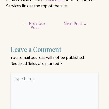
Services link at the top of the site.
←
Previous
Post
Next Post
→
Post
navigation
Leave a Comment
Your email address will not be published.
Required fields are marked
*
Type
here..