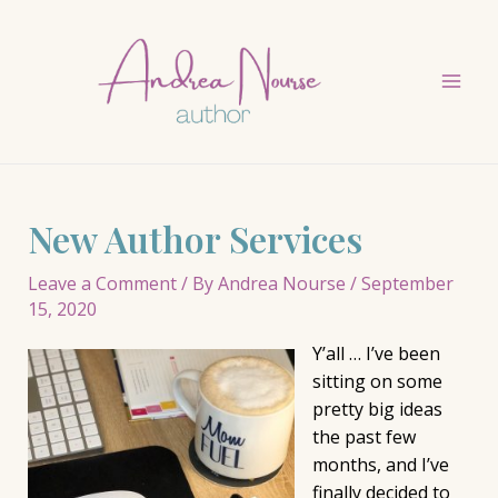
Skip
to
content
Mai
Men
New Author Services
Leave a Comment
/ By
Andrea Nourse
/
September
15, 2020
Y’all … I’ve been
sitting on some
pretty big ideas
the past few
months, and I’ve
finally decided to