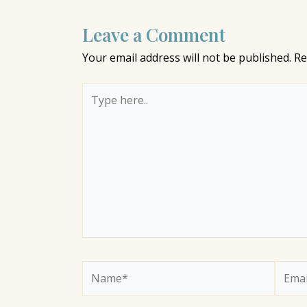
Leave a Comment
Your email address will not be published.
Re
Type
here..
Name*
Email