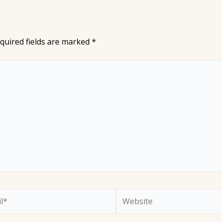
quired fields are marked
*
*
Website