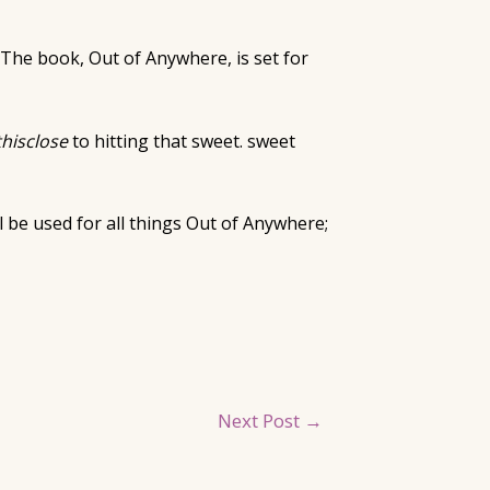
 The book, Out of Anywhere, is set for
thisclose
to hitting that sweet. sweet
ll be used for all things Out of Anywhere;
Next Post
→