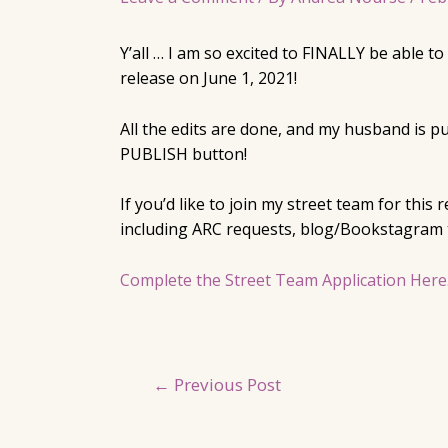
Y’all … I am so excited to FINALLY be able 
release on June 1, 2021!
All the edits are done, and my husband is p
PUBLISH button!
If you’d like to join my street team for this
including ARC requests, blog/Bookstagram t
Complete the Street Team Application Here
Post
←
Previous Post
navigation