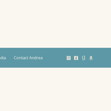
dia
Contact Andrea