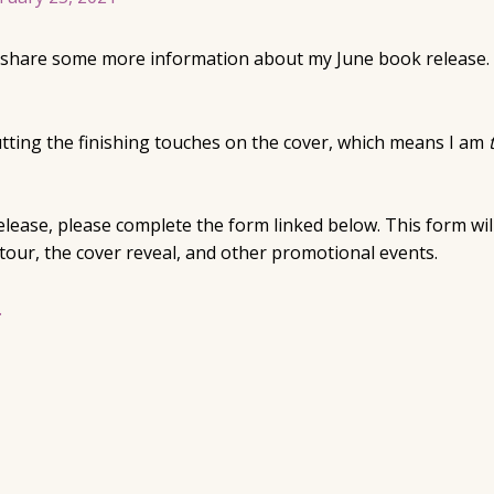
to share some more information about my June book release.
utting the finishing touches on the cover, which means I am
 release, please complete the form linked below. This form wi
our, the cover reveal, and other promotional events.
.