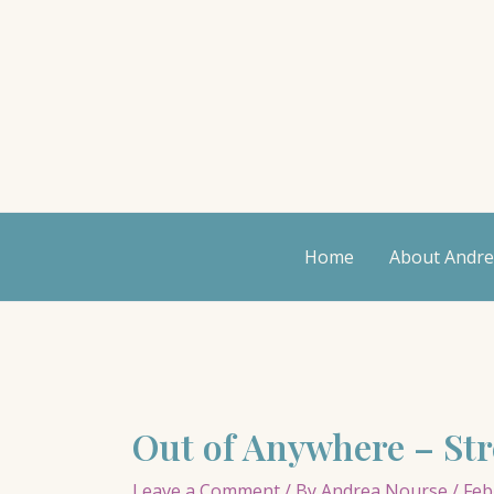
Skip
to
content
Home
About Andr
Out of Anywhere – St
Leave a Comment
/ By
Andrea Nourse
/
Feb