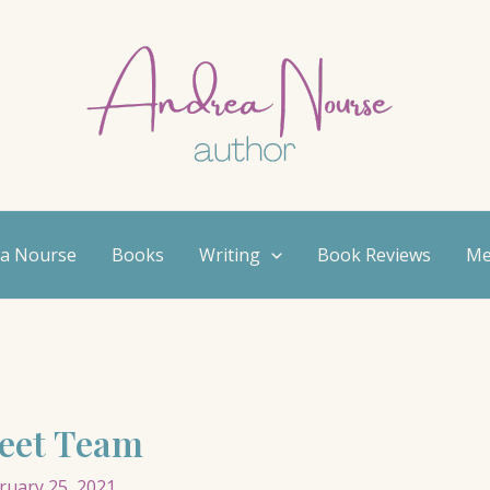
ea Nourse
Books
Writing
Book Reviews
Me
reet Team
ruary 25, 2021