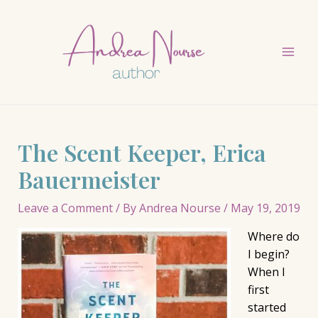
Skip
to
content
Mai
Men
The Scent Keeper, Erica
Bauermeister
Leave a Comment
/ By
Andrea Nourse
/
May 19, 2019
Where do
I begin?
When I
first
started