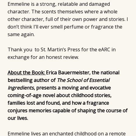
Emmeline is a strong, relatable and damaged
character. The scents themselves where a whole
other character, full of their own power and stories. I
don’t think I’ll ever smell perfume or fragrance the
same again.
Thank you to St. Martin’s Press for the eARC in
exchange for an honest review.
About the Book:
Erica Bauermeister, the national
bestselling author of
The School of Essential
Ingredients
, presents a moving and evocative
coming-of-age novel about childhood stories,
families lost and found, and how a fragrance
conjures memories capable of shaping the course of
our lives.
Emmeline lives an enchanted childhood on a remote