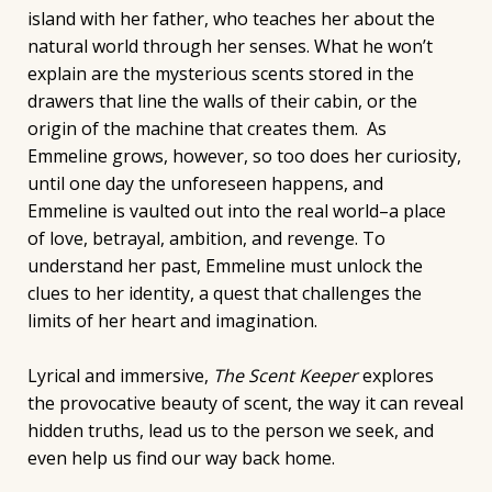
island with her father, who teaches her about the
natural world through her senses. What he won’t
explain are the mysterious scents stored in the
drawers that line the walls of their cabin, or the
origin of the machine that creates them. As
Emmeline grows, however, so too does her curiosity,
until one day the unforeseen happens, and
Emmeline is vaulted out into the real world–a place
of love, betrayal, ambition, and revenge. To
understand her past, Emmeline must unlock the
clues to her identity, a quest that challenges the
limits of her heart and imagination.
Lyrical and immersive,
The Scent Keeper
explores
the provocative beauty of scent, the way it can reveal
hidden truths, lead us to the person we seek, and
even help us find our way back home.