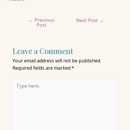
←
Previous
Post
Next Post
→
Post
navigation
Leave a Comment
Your email address will not be published.
Required fields are marked
*
Type
here..