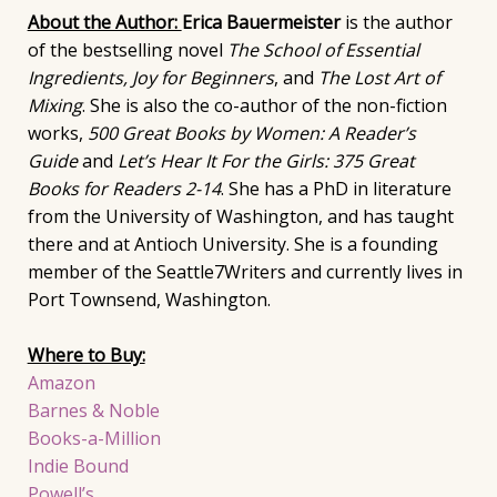
About the Author:
Erica Bauermeister
is the author
of the bestselling novel
The School of Essential
Ingredients, Joy for Beginners
, and
The Lost Art of
Mixing
. She is also the co-author of the non-fiction
works,
500 Great Books by Women: A Reader’s
Guide
and
Let’s Hear It For the Girls: 375 Great
Books for Readers 2-14
. She has a PhD in literature
from the University of Washington, and has taught
there and at Antioch University. She is a founding
member of the Seattle7Writers and currently lives in
Port Townsend, Washington.
Where to Buy:
Amazon
Barnes & Noble
Books-a-Million
Indie Bound
Powell’s