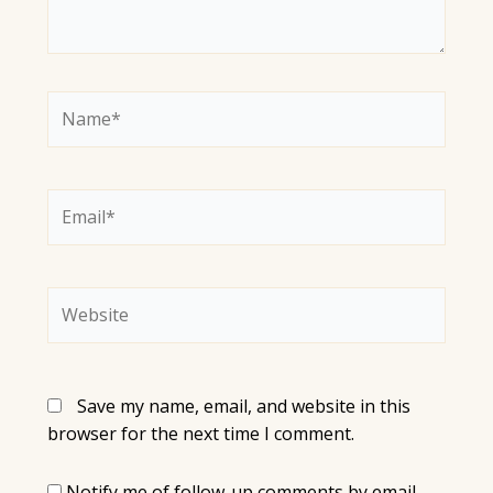
Name*
Email*
Website
Save my name, email, and website in this
browser for the next time I comment.
Notify me of follow-up comments by email.