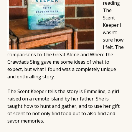
reading
The
Scent
Keeper I
wasn’t
sure how
I felt. The
comparisons to The Great Alone and Where the
Crawdads Sing gave me some ideas of what to
expect, but what I found was a completely unique
and enthralling story.
The Scent Keeper tells the story is Emmeline, a girl
raised on a remote island by her father. She is
taught how to hunt and gather, and to use her gift
of scent to not only find food but to also find and
savor memories.