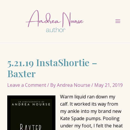
Skip
to
content
Mai
Men
5.21.19 InstaShortie –
Baxter
Leave a Comment
/ By
Andrea Nourse
/
May 21, 2019
Warm liquid ran down my
calf. It worked its way from
my ankle into my brand new
Kate Spade pumps. Pooling
under my foot, I felt the heat