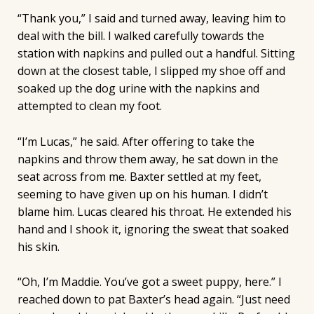
“Thank you,” I said and turned away, leaving him to
deal with the bill. I walked carefully towards the
station with napkins and pulled out a handful. Sitting
down at the closest table, I slipped my shoe off and
soaked up the dog urine with the napkins and
attempted to clean my foot.
“I’m Lucas,” he said. After offering to take the
napkins and throw them away, he sat down in the
seat across from me. Baxter settled at my feet,
seeming to have given up on his human. I didn’t
blame him. Lucas cleared his throat. He extended his
hand and I shook it, ignoring the sweat that soaked
his skin.
“Oh, I’m Maddie. You’ve got a sweet puppy, here.” I
reached down to pat Baxter’s head again. “Just need