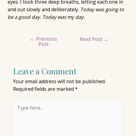
eyes. I took three deep breaths, letting each one in
and out slowly and deliberately.
Today was going to
be a good day. Today was
my
day.
←
Previous
Post
Next Post
→
Post
navigation
Leave a Comment
Your email address will not be published.
Required fields are marked
*
Type
here..