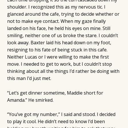
shoulder. I recognized this as my nervous tic. I
glanced around the cafe, trying to decide whether or
not to make eye contact. When my gaze finally
landed on his face, he held his eyes on mine. Still
smiling, neither one of us broke the stare. I couldn’t
look away. Baxter laid his head down on my foot,
resigning to his fate of being stuck in this cafe.
Neither Lucas or I were willing to make the first
move. I needed to get to work, but I couldn’t stop
thinking about all the things I’d rather be doing with
this man I’d just met.
“Let’s get dinner sometime, Maddie short for
Amanda.” He smirked.
“You’ve got my number,” I said and stood. I decided
to play it cool. He didn’t need to know I’d been