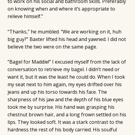
to work on his social and bathroom skills. Preferably
on knowing when and where it’s appropriate to
relieve himself.”
“Thanks,” he mumbled. “We are working on it, huh
big guy?” Baxter lifted his head and yawned. I did not
believe the two were on the same page.
“Bagel for Maddie!” I excused myself from the lack of
conversation to retrieve my bagel. I didn’t need or
want it, but it was the least he could do. When I took
my seat next to him again, my eyes drifted over his
jeans and up his torso towards his face. The
sharpness of his jaw and the depth of his blue eyes
took me by surprise. His hand was grasping his
chestnut brown hair, and a long frown settled on his
lips. They looked soft. It was a stark contrast to the
hardness the rest of his body carried. His soulful