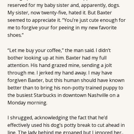
reserved for my baby sister and, apparently, dogs.
My sister, now twenty-five, hated it. But Baxter
seemed to appreciate it. “You’re just cute enough for
me to forgive your for peeing in my new favorite
shoes.”
“Let me buy your coffee,” the man said. I didn’t
bother looking up at him. Baxter had my full
attention. His hand grazed mine, sending a jolt
through me. I jerked my hand away. I may have
forgiven Baxter, but this human should have known
better than to bring his non-potty trained puppy to
the busiest Starbucks in downtown Nashville on a
Monday morning.
I shrugged, acknowledging the fact that he’d
effectively used his dog’s potty break to cut ahead in
line. The lady behind me groaned but I ignored her..