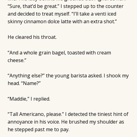
“Sure, that’d be great.” I stepped up to the counter
and decided to treat myself. “I’ll take a venti iced
skinny cinnamon dolce latte with an extra shot.”
He cleared his throat.
“And a whole grain bagel, toasted with cream
cheese.”
“Anything else?” the young barista asked. I shook my
head. “Name?”
“Maddie,” I replied.
“Tall Americano, please.” I detected the tiniest hint of
annoyance in his voice. He brushed my shoulder as
he stepped past me to pay.