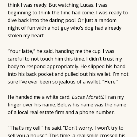
think I was ready. But watching Lucas, I was
beginning to think the time had come. I was ready to
dive back into the dating pool. Or just a random
night of fun with a hot guy who’s dog had already
stolen my heart.
“Your latte,” he said, handing me the cup. I was
careful to not touch him this time. I didn’t trust my
body to respond appropriately. He slipped his hand
into his back pocket and pulled out his wallet. I’m not
sure I’ve ever been so jealous of a wallet. “Here.”
He handed me a white card.
Lucas Moretti
. I ran my
finger over his name. Below his name was the name
of a local real estate firm and a phone number.
“That’s my cell,” he said. “Don’t worry, I won’t try to
sell you a house.” This time, a real smile crossed his