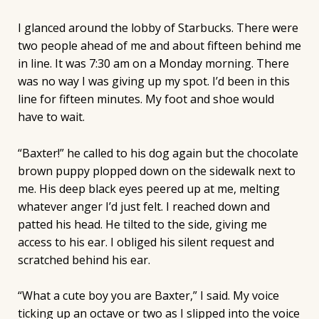
I glanced around the lobby of Starbucks. There were
two people ahead of me and about fifteen behind me
in line. It was 7:30 am on a Monday morning. There
was no way I was giving up my spot. I’d been in this
line for fifteen minutes. My foot and shoe would
have to wait.
“Baxter!” he called to his dog again but the chocolate
brown puppy plopped down on the sidewalk next to
me. His deep black eyes peered up at me, melting
whatever anger I’d just felt. I reached down and
patted his head. He tilted to the side, giving me
access to his ear. I obliged his silent request and
scratched behind his ear.
“What a cute boy you are Baxter,” I said. My voice
ticking up an octave or two as I slipped into the voice