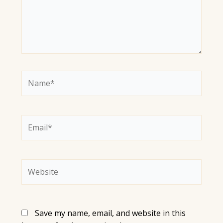
Name*
Email*
Website
Save my name, email, and website in this