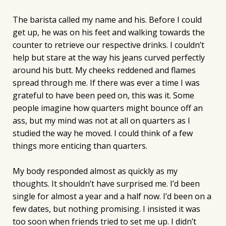
The barista called my name and his. Before I could
get up, he was on his feet and walking towards the
counter to retrieve our respective drinks. I couldn’t
help but stare at the way his jeans curved perfectly
around his butt. My cheeks reddened and flames
spread through me. If there was ever a time I was
grateful to have been peed on, this was it. Some
people imagine how quarters might bounce off an
ass, but my mind was not at all on quarters as I
studied the way he moved. I could think of a few
things more enticing than quarters.
My body responded almost as quickly as my
thoughts. It shouldn’t have surprised me. I’d been
single for almost a year and a half now. I’d been on a
few dates, but nothing promising. I insisted it was
too soon when friends tried to set me up. I didn’t