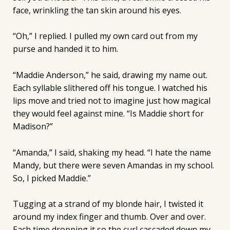
face, wrinkling the tan skin around his eyes.
“Oh,” I replied. I pulled my own card out from my
purse and handed it to him.
“Maddie Anderson,” he said, drawing my name out.
Each syllable slithered off his tongue. I watched his
lips move and tried not to imagine just how magical
they would feel against mine. “Is Maddie short for
Madison?”
“Amanda,” I said, shaking my head. “I hate the name
Mandy, but there were seven Amandas in my school.
So, I picked Maddie.”
Tugging at a strand of my blonde hair, I twisted it
around my index finger and thumb. Over and over.
Each time dropping it so the curl cascaded down my