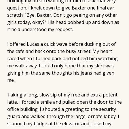
holding my breath waiting for him to ask that very
question. I knelt down to give Baxter one final ear
scratch. “Bye, Baxter. Don’t go peeing on any other
girls today, okay?” His head bobbed up and down as
if he’d understood my request.
I offered Lucas a quick wave before ducking out of
the cafe and back onto the busy street. My heart
raced when I turned back and noticed him watching
me walk away. I could only hope that my skirt was
giving him the same thoughts his jeans had given
me.
Taking a long, slow sip of my free and extra potent
latte, I forced a smile and pulled open the door to the
office building. I shouted a greeting to the security
guard and walked through the large, ornate lobby. I
scanned my badge at the elevator and closed my