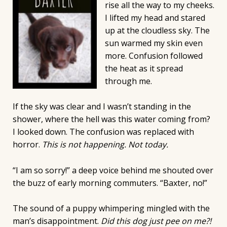
rise all the way to my cheeks.
I lifted my head and stared
up at the cloudless sky. The
sun warmed my skin even
more. Confusion followed
the heat as it spread
through me.
If the sky was clear and I wasn’t standing in the
shower, where the hell was this water coming from?
I looked down. The confusion was replaced with
horror.
This is not happening. Not today.
“I am so sorry!” a deep voice behind me shouted over
the buzz of early morning commuters. “Baxter, no!”
The sound of a puppy whimpering mingled with the
man’s disappointment.
Did this dog just pee on me?!