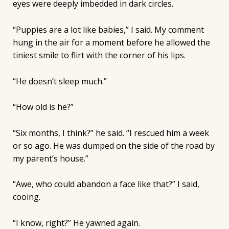
eyes were deeply imbedded in dark circles.
“Puppies are a lot like babies,” I said. My comment
hung in the air for a moment before he allowed the
tiniest smile to flirt with the corner of his lips.
“He doesn’t sleep much.”
“How old is he?”
“Six months, I think?” he said. “I rescued him a week
or so ago. He was dumped on the side of the road by
my parent’s house.”
“Awe, who could abandon a face like that?” I said,
cooing.
“I know, right?” He yawned again.